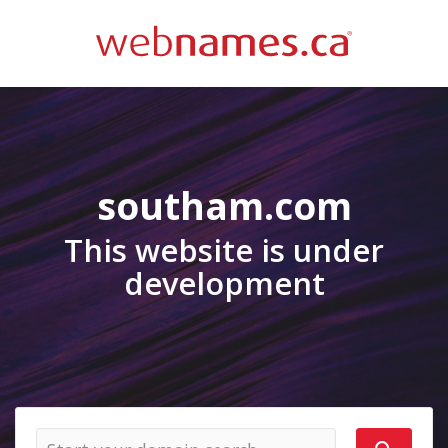
southam.com
This website is under
development