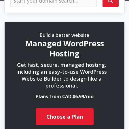
Build a better website
Managed WordPress
Hosting
Get fast, secure, managed hosting,
including an easy-to-use WordPress
Website Builder to design like a
professional.
Plans from CAD $6.99/mo
Choose a Plan