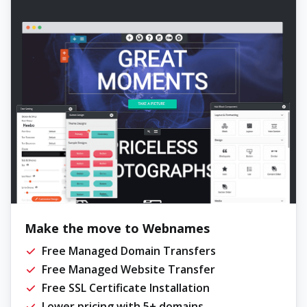
Make the move to Webnames
Free Managed Domain Transfers
Free Managed Website Transfer
Free SSL Certificate Installation
Lower pricing with 5+ domains