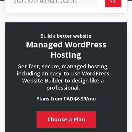
Build a better website
Managed WordPress
Hosting
Get fast, secure, managed hosting,
including an easy-to-use WordPress
Website Builder to design like a
professional.
Plans from CAD $6.99/mo
Choose a Plan