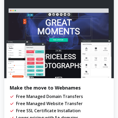
Make the move to Webnames
Free Managed Domain Transfers
Free Managed Website Transfer
Free SSL Certificate Installation
Lower pricing with 5+ domains