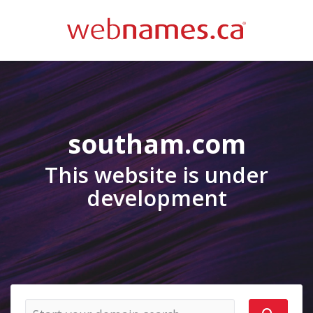
southam.com
This website is under
development